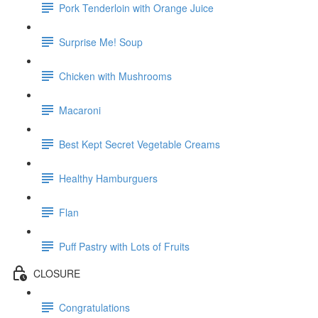
Pork Tenderloin with Orange Juice
Surprise Me! Soup
Chicken with Mushrooms
Macaroni
Best Kept Secret Vegetable Creams
Healthy Hamburguers
Flan
Puff Pastry with Lots of Fruits
CLOSURE
Congratulations