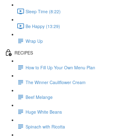
Sleep Time (8:22)
Be Happy (13:29)
Wrap Up
RECIPES
How to Fill Up Your Own Menu Plan
The Winner Cauliflower Cream
Beef Melange
Huge White Beans
Spinach with Ricotta