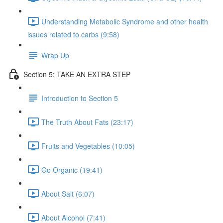
Understanding Metabolic Syndrome and other health
issues related to carbs (9:58)
Wrap Up
Section 5: TAKE AN EXTRA STEP
Introduction to Section 5
The Truth About Fats (23:17)
Fruits and Vegetables (10:05)
Go Organic (19:41)
About Salt (6:07)
About Alcohol (7:41)