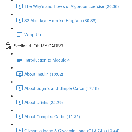
The Why's and How's of Vigorous Exercise (20:36)
32 Mondays Exercise Program (30:36)
Wrap Up
Section 4: OH MY CARBS!
Introduction to Module 4
About Insulin (10:02)
About Sugars and Simple Carbs (17:18)
About Drinks (22:29)
About Complex Carbs (12:32)
Glycemic Index & Glycemic Load (GI & GL) (10:44)