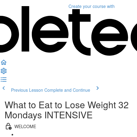
Create your course
with
Previous Lesson
Complete and Continue
What to Eat to Lose Weight 32
Mondays INTENSIVE
WELCOME