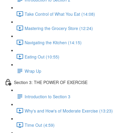
Take Control of What You Eat (14:08)
Mastering the Grocery Store (12:24)
Navigating the Kitchen (14:15)
Eating Out (10:55)
Wrap Up
Section 3: THE POWER OF EXERCISE
Introduction to Section 3
Why's and How's of Moderate Exercise (13:23)
Time Out (4:59)