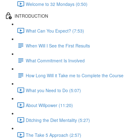
Welcome to 32 Mondays (0:50)
INTRODUCTION
What Can You Expect? (7:53)
When Will I See the First Results
What Commitment Is Involved
How Long Will it Take me to Complete the Course
What you Need to Do (5:07)
About Willpower (11:20)
Ditching the Diet Mentality (5:27)
The Take 5 Approach (2:57)