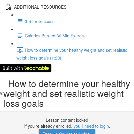
ADDITIONAL RESOURCES
3 S for Success
Calories Burned 30 Min Exercise
How to determine your healthy weight and set realistic
weight loss goals (1:29)
How to determine your healthy
weight and set realistic weight
loss goals
Lesson content locked
If you're already enrolled,
you'll need to login
.