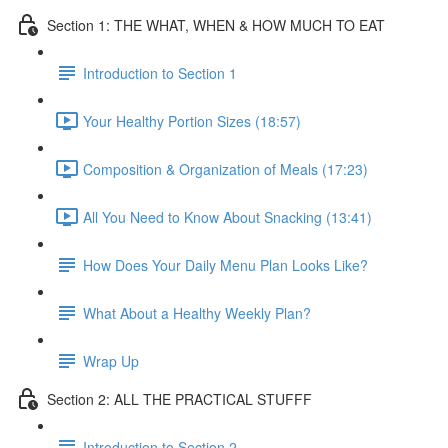
Section 1: THE WHAT, WHEN & HOW MUCH TO EAT
Introduction to Section 1
Your Healthy Portion Sizes (18:57)
Composition & Organization of Meals (17:23)
All You Need to Know About Snacking (13:41)
How Does Your Daily Menu Plan Looks Like?
What About a Healthy Weekly Plan?
Wrap Up
Section 2: ALL THE PRACTICAL STUFFF
Introduction to Section 2