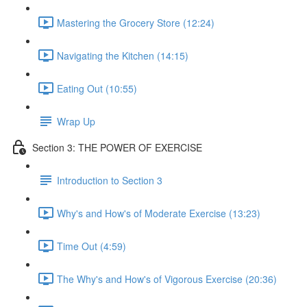
Mastering the Grocery Store (12:24)
Navigating the Kitchen (14:15)
Eating Out (10:55)
Wrap Up
Section 3: THE POWER OF EXERCISE
Introduction to Section 3
Why's and How's of Moderate Exercise (13:23)
Time Out (4:59)
The Why's and How's of Vigorous Exercise (20:36)