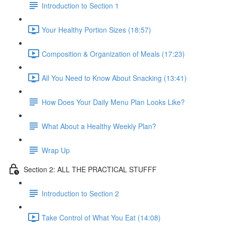
Introduction to Section 1
Your Healthy Portion Sizes (18:57)
Composition & Organization of Meals (17:23)
All You Need to Know About Snacking (13:41)
How Does Your Daily Menu Plan Looks Like?
What About a Healthy Weekly Plan?
Wrap Up
Section 2: ALL THE PRACTICAL STUFFF
Introduction to Section 2
Take Control of What You Eat (14:08)