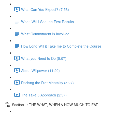
What Can You Expect? (7:53)
When Will I See the First Results
What Commitment Is Involved
How Long Will it Take me to Complete the Course
What you Need to Do (5:07)
About Willpower (11:20)
Ditching the Diet Mentality (5:27)
The Take 5 Approach (2:57)
Section 1: THE WHAT, WHEN & HOW MUCH TO EAT