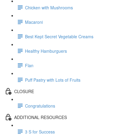
Chicken with Mushrooms
Macaroni
Best Kept Secret Vegetable Creams
Healthy Hamburguers
Flan
Puff Pastry with Lots of Fruits
CLOSURE
Congratulations
ADDITIONAL RESOURCES
3 S for Success