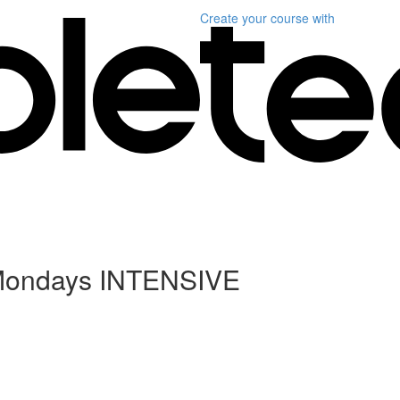
Create your course
with
2 Mondays INTENSIVE