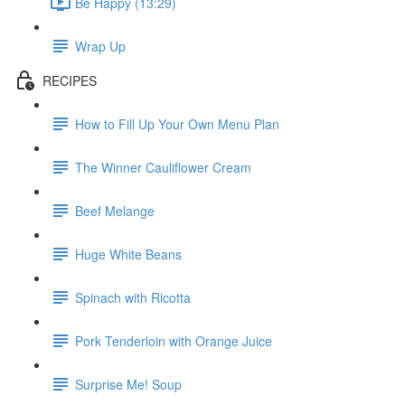
Be Happy (13:29)
Wrap Up
RECIPES
How to Fill Up Your Own Menu Plan
The Winner Cauliflower Cream
Beef Melange
Huge White Beans
Spinach with Ricotta
Pork Tenderloin with Orange Juice
Surprise Me! Soup