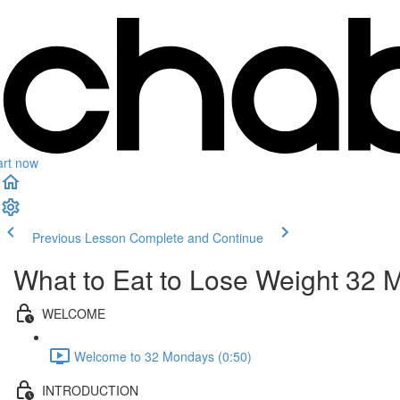
art now
Previous Lesson
Complete and Continue
What to Eat to Lose Weight 3
WELCOME
Welcome to 32 Mondays (0:50)
INTRODUCTION