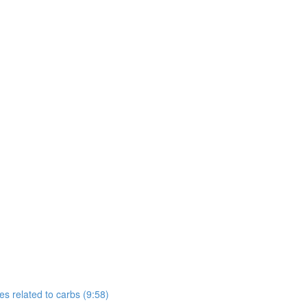
s related to carbs (9:58)