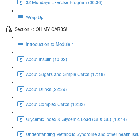
32 Mondays Exercise Program (30:36)
Wrap Up
Section 4: OH MY CARBS!
Introduction to Module 4
About Insulin (10:02)
About Sugars and Simple Carbs (17:18)
About Drinks (22:29)
About Complex Carbs (12:32)
Glycemic Index & Glycemic Load (GI & GL) (10:44)
Understanding Metabolic Syndrome and other health issue