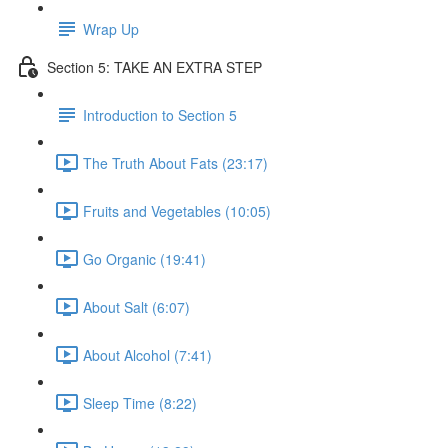
Wrap Up
Section 5: TAKE AN EXTRA STEP
Introduction to Section 5
The Truth About Fats (23:17)
Fruits and Vegetables (10:05)
Go Organic (19:41)
About Salt (6:07)
About Alcohol (7:41)
Sleep Time (8:22)