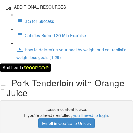
ADDITIONAL RESOURCES
3 S for Success
Calories Burned 30 Min Exercise
How to determine your healthy weight and set realistic
weight loss goals (1:29)
Pork Tenderloin with Orange
Juice
Lesson content locked
If you're already enrolled,
you'll need to login
.
Enroll in Course to Unlock