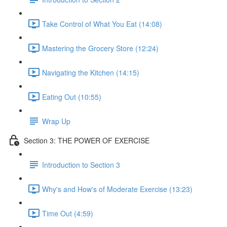
Take Control of What You Eat (14:08)
Mastering the Grocery Store (12:24)
Navigating the Kitchen (14:15)
Eating Out (10:55)
Wrap Up
Section 3: THE POWER OF EXERCISE
Introduction to Section 3
Why's and How's of Moderate Exercise (13:23)
Time Out (4:59)