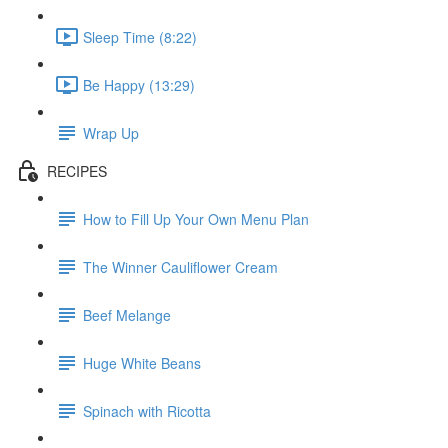
Sleep Time (8:22)
Be Happy (13:29)
Wrap Up
RECIPES
How to Fill Up Your Own Menu Plan
The Winner Cauliflower Cream
Beef Melange
Huge White Beans
Spinach with Ricotta