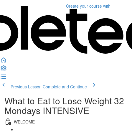
Create your course
with
Previous Lesson
Complete and Continue
What to Eat to Lose Weight 32
Mondays INTENSIVE
WELCOME