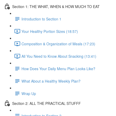
Section 1: THE WHAT, WHEN & HOW MUCH TO EAT
Introduction to Section 1
Your Healthy Portion Sizes (18:57)
Composition & Organization of Meals (17:23)
All You Need to Know About Snacking (13:41)
How Does Your Daily Menu Plan Looks Like?
What About a Healthy Weekly Plan?
Wrap Up
Section 2: ALL THE PRACTICAL STUFFF
Introduction to Section 2