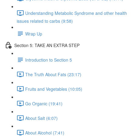
Understanding Metabolic Syndrome and other health
issues related to carbs (9:58)
Wrap Up
Section 5: TAKE AN EXTRA STEP
Introduction to Section 5
The Truth About Fats (23:17)
Fruits and Vegetables (10:05)
Go Organic (19:41)
About Salt (6:07)
About Alcohol (7:41)