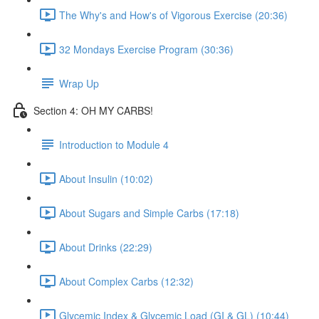
The Why's and How's of Vigorous Exercise (20:36)
32 Mondays Exercise Program (30:36)
Wrap Up
Section 4: OH MY CARBS!
Introduction to Module 4
About Insulin (10:02)
About Sugars and Simple Carbs (17:18)
About Drinks (22:29)
About Complex Carbs (12:32)
Glycemic Index & Glycemic Load (GI & GL) (10:44)