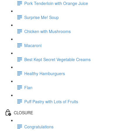
Pork Tenderloin with Orange Juice
Surprise Me! Soup
Chicken with Mushrooms
Macaroni
Best Kept Secret Vegetable Creams
Healthy Hamburguers
Flan
Puff Pastry with Lots of Fruits
CLOSURE
Congratulations