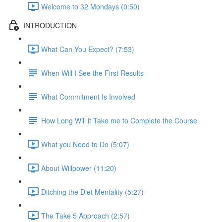
Welcome to 32 Mondays (0:50)
INTRODUCTION
What Can You Expect? (7:53)
When Will I See the First Results
What Commitment Is Involved
How Long Will it Take me to Complete the Course
What you Need to Do (5:07)
About Willpower (11:20)
Ditching the Diet Mentality (5:27)
The Take 5 Approach (2:57)